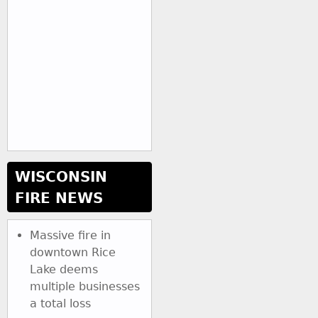
WISCONSIN
FIRE NEWS
Massive fire in
downtown Rice
Lake deems
multiple businesses
a total loss