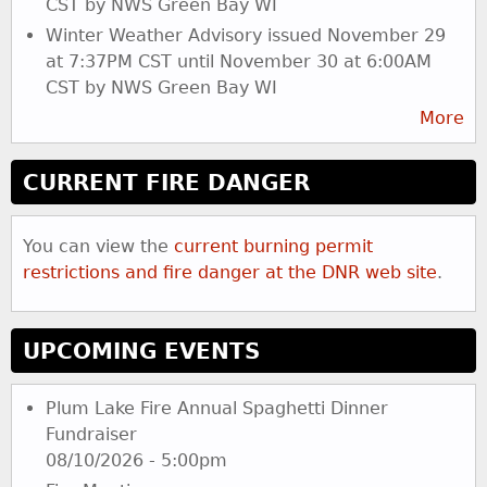
CST by NWS Green Bay WI
Winter Weather Advisory issued November 29
at 7:37PM CST until November 30 at 6:00AM
CST by NWS Green Bay WI
More
CURRENT FIRE DANGER
You can view the
current burning permit
restrictions and fire danger at the DNR web site
.
UPCOMING EVENTS
Plum Lake Fire Annual Spaghetti Dinner
Fundraiser
08/10/2026 - 5:00pm