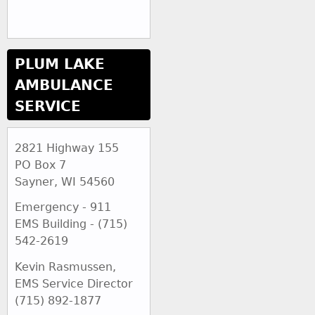
PLUM LAKE
AMBULANCE
SERVICE
2821 Highway 155
PO Box 7
Sayner, WI 54560
Emergency - 911
EMS Building - (715)
542-2619
Kevin Rasmussen,
EMS Service Director
(715) 892-1877