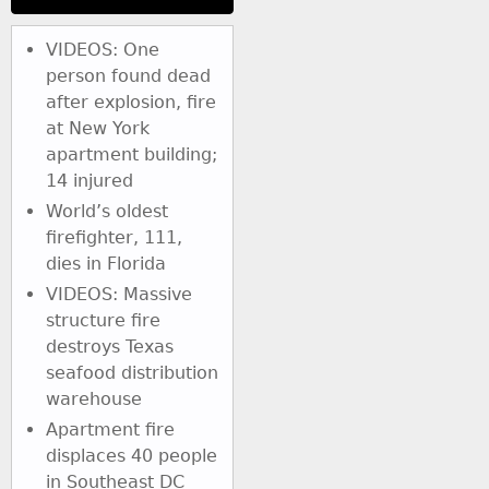
VIDEOS: One
person found dead
after explosion, fire
at New York
apartment building;
14 injured
World’s oldest
firefighter, 111,
dies in Florida
VIDEOS: Massive
structure fire
destroys Texas
seafood distribution
warehouse
Apartment fire
displaces 40 people
in Southeast DC