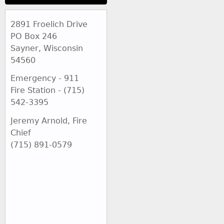
2891 Froelich Drive
PO Box 246
Sayner, Wisconsin
54560
Emergency - 911
Fire Station - (715)
542-3395
Jeremy Arnold, Fire
Chief
(715) 891-0579