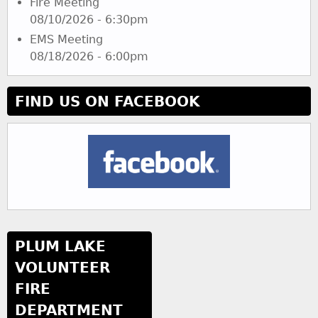
Fire Meeting
08/10/2026 - 6:30pm
EMS Meeting
08/18/2026 - 6:00pm
FIND US ON FACEBOOK
PLUM LAKE
VOLUNTEER
FIRE
DEPARTMENT