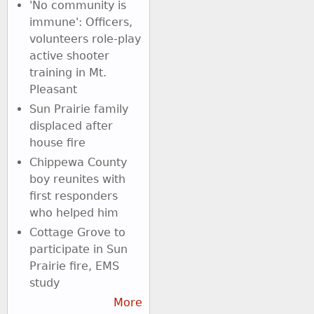
'No community is
immune': Officers,
volunteers role-play
active shooter
training in Mt.
Pleasant
Sun Prairie family
displaced after
house fire
Chippewa County
boy reunites with
first responders
who helped him
Cottage Grove to
participate in Sun
Prairie fire, EMS
study
More