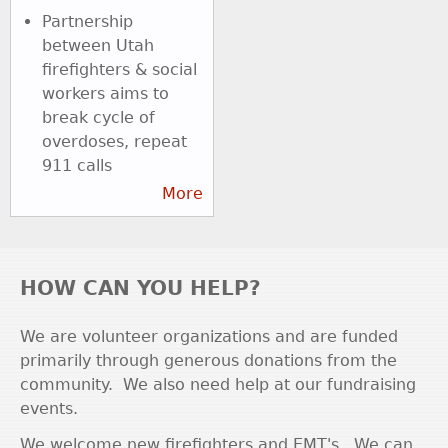
Partnership
between Utah
firefighters & social
workers aims to
break cycle of
overdoses, repeat
911 calls
More
HOW CAN YOU HELP?
We are volunteer organizations and are funded
primarily through generous donations from the
community. We also need help at our fundraising
events.
We welcome new firefighters and EMT's. We can