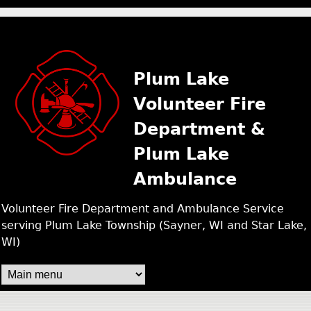
PLUM LAKE FIRE /
Skip
to
main
Plum Lake
content
Volunteer Fire
Department &
Plum Lake
Ambulance
Volunteer Fire Department and Ambulance Service
serving Plum Lake Township (Sayner, WI and Star Lake,
WI)
M
A