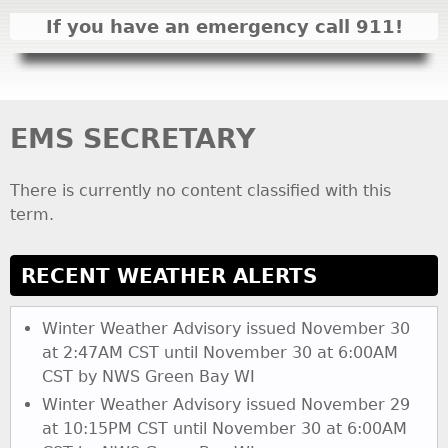
I
If you have an emergency call 911!
N
M
E
N
EMS SECRETARY
U
There is currently no content classified with this
term.
RECENT WEATHER ALERTS
Winter Weather Advisory issued November 30
at 2:47AM CST until November 30 at 6:00AM
CST by NWS Green Bay WI
Winter Weather Advisory issued November 29
at 10:15PM CST until November 30 at 6:00AM