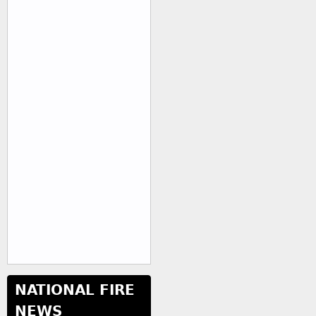
NATIONAL FIRE
NEWS