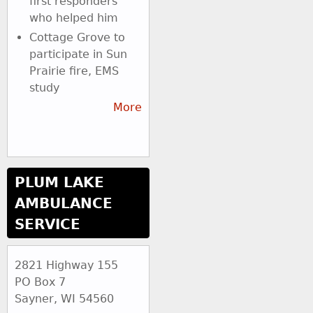
first responders
who helped him
Cottage Grove to
participate in Sun
Prairie fire, EMS
study
More
PLUM LAKE
AMBULANCE
SERVICE
2821 Highway 155
PO Box 7
Sayner, WI 54560