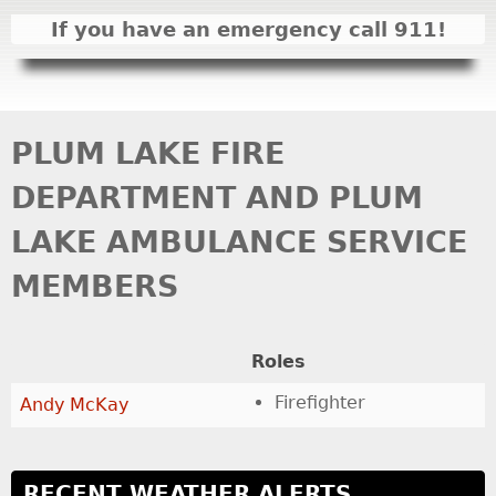
I
If you have an emergency call 911!
N
M
E
N
PLUM LAKE FIRE
U
DEPARTMENT AND PLUM
LAKE AMBULANCE SERVICE
MEMBERS
Roles
Firefighter
Andy McKay
RECENT WEATHER ALERTS