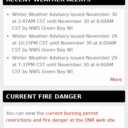
Winter Weather Advisory issued November 30
at 2:47AM CST until November 30 at 6:00AM
CST by NWS Green Bay WI
Winter Weather Advisory issued November 29
at 10:15PM CST until November 30 at 6:00AM
CST by NWS Green Bay WI
Winter Weather Advisory issued November 29
at 7:37PM CST until November 30 at 6:00AM
CST by NWS Green Bay WI
More
CURRENT FIRE DANGER
You can view the
current burning permit
restrictions and fire danger at the DNR web site
.