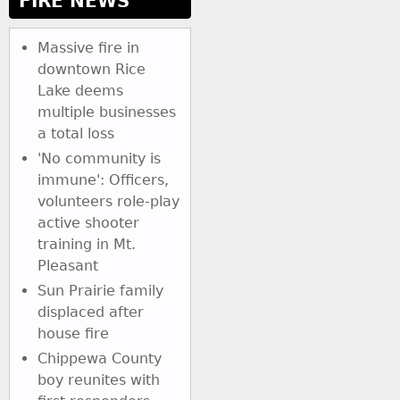
FIRE NEWS
Massive fire in
downtown Rice
Lake deems
multiple businesses
a total loss
'No community is
immune': Officers,
volunteers role-play
active shooter
training in Mt.
Pleasant
Sun Prairie family
displaced after
house fire
Chippewa County
boy reunites with