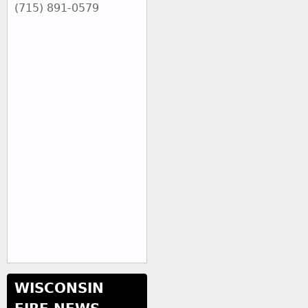
(715) 891-0579
WISCONSIN