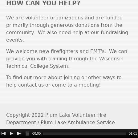
HOW CAN YOU HELP?
We are volunteer organizations and are funded
primarily through generous donations from the
community. We also need help at our fundraising
events.
We welcome new firefighters and EMT's. We can
provide you with training through the Wisconsin
Technical College System.
To find out more about joining or other ways to
help contact us or come to a meeting!
Copyright 2022 Plum Lake Volunteer Fire
Department / Plum Lake Ambulance Service
00:00
01:01