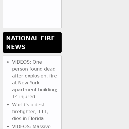
NATIONAL FIRE
NEWS
VIDEOS: One
person found dead
after explosion, fire
at New York
apartment building;
14 injured
World’s oldest
firefighter, 111,
dies in Florida
VIDEOS: Massive