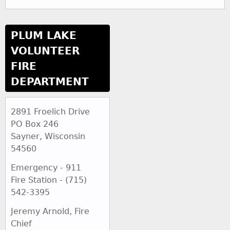
PLUM LAKE
VOLUNTEER
FIRE
DEPARTMENT
2891 Froelich Drive
PO Box 246
Sayner, Wisconsin
54560
Emergency - 911
Fire Station - (715)
542-3395
Jeremy Arnold, Fire
Chief