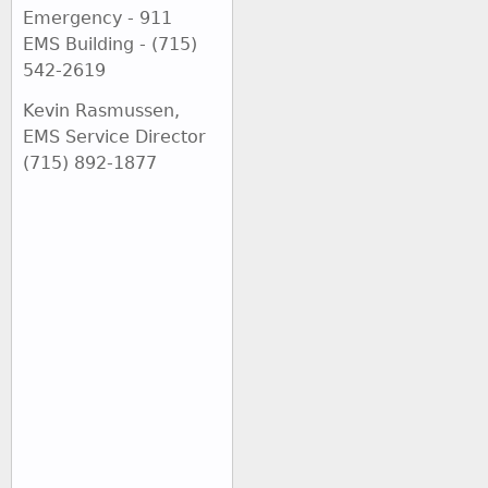
Emergency - 911
EMS Building - (715)
542-2619
Kevin Rasmussen,
EMS Service Director
(715) 892-1877