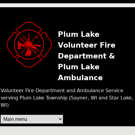
PLUM LAKE FIRE /
Skip
to
main
Plum Lake
content
Volunteer Fire
Department &
Plum Lake
Ambulance
Volunteer Fire Department and Ambulance Service
serving Plum Lake Township (Sayner, WI and Star Lake,
WI)
M
A