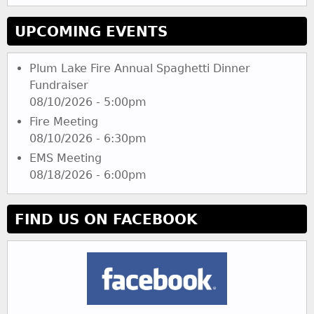
UPCOMING EVENTS
Plum Lake Fire Annual Spaghetti Dinner
Fundraiser
08/10/2026 - 5:00pm
Fire Meeting
08/10/2026 - 6:30pm
EMS Meeting
08/18/2026 - 6:00pm
FIND US ON FACEBOOK