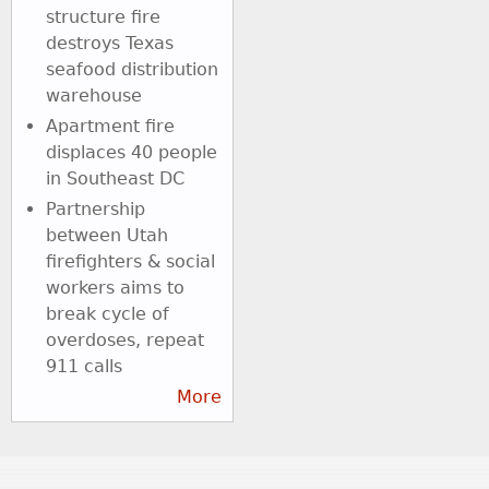
structure fire
destroys Texas
seafood distribution
warehouse
Apartment fire
displaces 40 people
in Southeast DC
Partnership
between Utah
firefighters & social
workers aims to
break cycle of
overdoses, repeat
911 calls
More